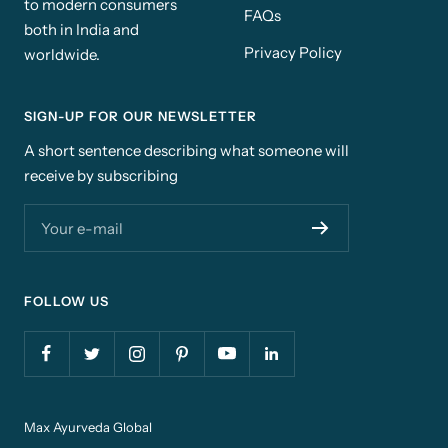
to modern consumers
FAQs
both in India and
Privacy Policy
worldwide.
SIGN-UP FOR OUR NEWSLETTER
A short sentence describing what someone will
receive by subscribing
Your e-mail
FOLLOW US
Max Ayurveda Global