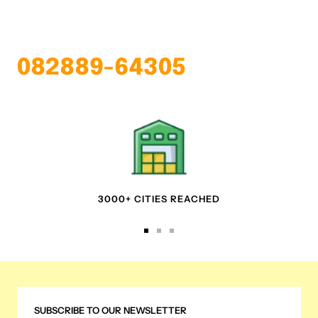
082889-64305
3000+ CITIES REACHED
Go
Go
Go
to
to
to
slide
slide
slide
1
2
3
SUBSCRIBE TO OUR NEWSLETTER