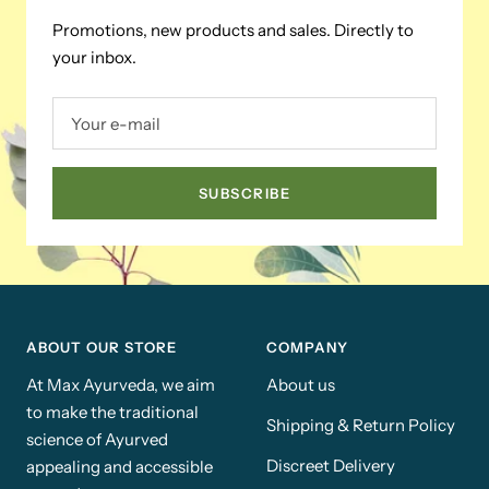
Promotions, new products and sales. Directly to
your inbox.
Your e-mail
SUBSCRIBE
ABOUT OUR STORE
COMPANY
At Max Ayurveda, we aim
About us
to make the traditional
Shipping & Return Policy
science of Ayurved
Discreet Delivery
appealing and accessible